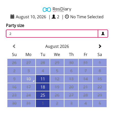
August 10, 2026
|
2
|
No Time Selected
Party size
2
August 2026
Su
Mo
Tu
We
Th
Fr
Sa
26
27
28
29
30
31
1
2
3
4
5
6
7
8
9
10
11
12
13
14
15
16
17
18
19
20
21
22
23
24
25
26
27
28
29
30
31
1
2
3
4
5