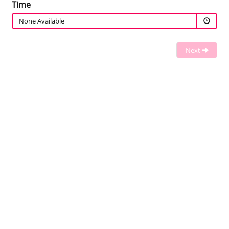
Time
None Available
Next