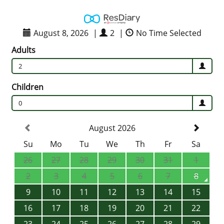
August 8, 2026
|
2
|
No Time Selected
Adults
2
Children
0
August 2026
Su
Mo
Tu
We
Th
Fr
Sa
26
27
28
29
30
31
1
2
3
4
5
6
7
8
9
10
11
12
13
14
15
16
17
18
19
20
21
22