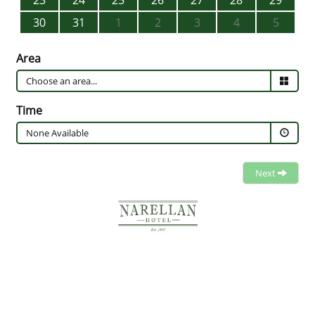
23
24
25
26
27
28
29
30
31
1
2
3
4
5
Area
Time
None Available
Next