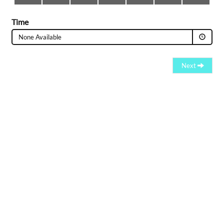
Time
None Available
Next