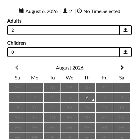
August 6, 2026
|
2
|
No Time Selected
Adults
2
Children
0
August 2026
Su
Mo
Tu
We
Th
Fr
Sa
26
27
28
29
30
31
1
2
3
4
5
6
7
8
9
10
11
12
13
14
15
16
17
18
19
20
21
22
23
24
25
26
27
28
29
30
31
1
2
3
4
5