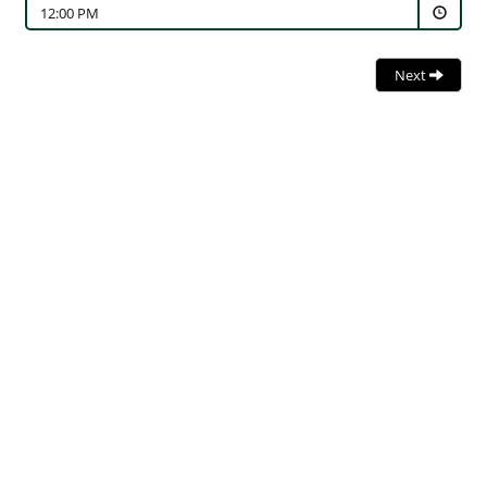
12:00 PM
Next