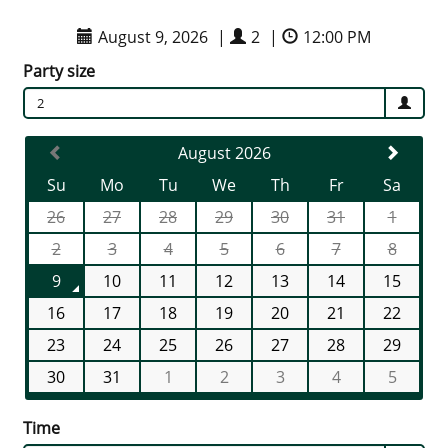
August 9, 2026
|
2
|
12:00 PM
Party size
2
August 2026
Su
Mo
Tu
We
Th
Fr
Sa
26
27
28
29
30
31
1
2
3
4
5
6
7
8
9
10
11
12
13
14
15
16
17
18
19
20
21
22
23
24
25
26
27
28
29
30
31
1
2
3
4
5
Time