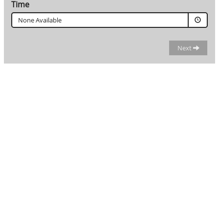
Time
None Available
Next