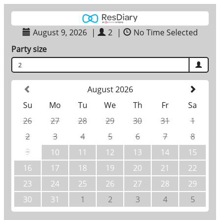
August 9, 2026
|
2
|
No Time Selected
Party size
2
August 2026
Su
Mo
Tu
We
Th
Fr
Sa
26
27
28
29
30
31
1
2
3
4
5
6
7
8
9
10
11
12
13
14
15
16
17
18
19
20
21
22
23
24
25
26
27
28
29
30
31
1
2
3
4
5