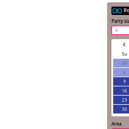
Party si
4
Su
26
2
9
16
23
30
Area