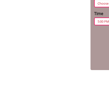
Time
5:00 PM