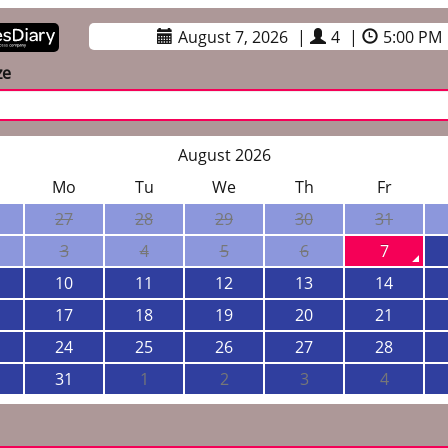
August 7, 2026
|
4
|
5:00 PM
ze
August 2026
Mo
Tu
We
Th
Fr
27
28
29
30
31
3
4
5
6
7
10
11
12
13
14
17
18
19
20
21
24
25
26
27
28
31
1
2
3
4