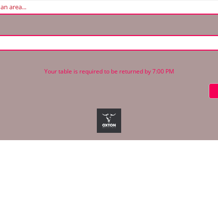
Your table is required to be returned by 7:00 PM