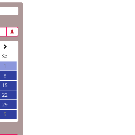
Sa
1
8
15
22
29
5