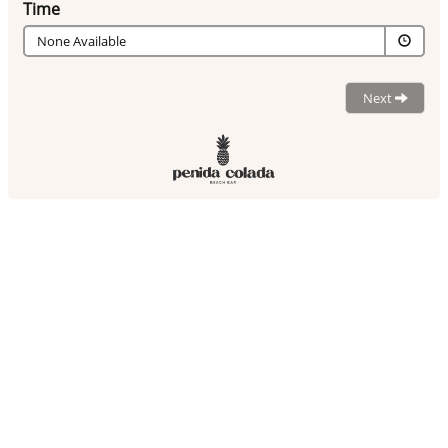
Time
None Available
Next