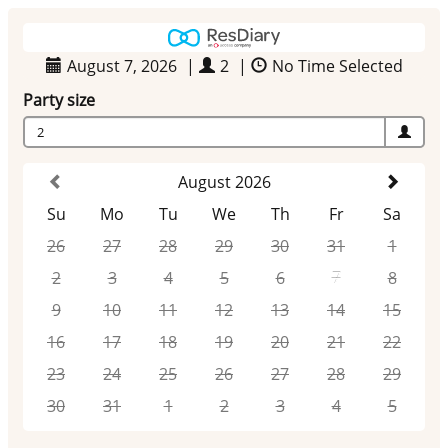
August 7, 2026
|
2
|
No Time Selected
Party size
2
August 2026
Su
Mo
Tu
We
Th
Fr
Sa
26
27
28
29
30
31
1
2
3
4
5
6
7
8
9
10
11
12
13
14
15
16
17
18
19
20
21
22
23
24
25
26
27
28
29
30
31
1
2
3
4
5