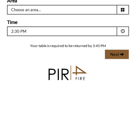
Area
Time
2:30 PM
Your table is required to be returned by 3:45 PM
Next