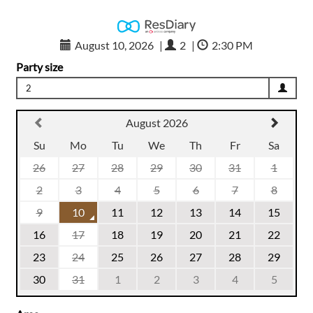
August 10, 2026
|
2
|
2:30 PM
Party size
2
August 2026
Su
Mo
Tu
We
Th
Fr
Sa
26
27
28
29
30
31
1
2
3
4
5
6
7
8
9
10
11
12
13
14
15
16
17
18
19
20
21
22
23
24
25
26
27
28
29
30
31
1
2
3
4
5