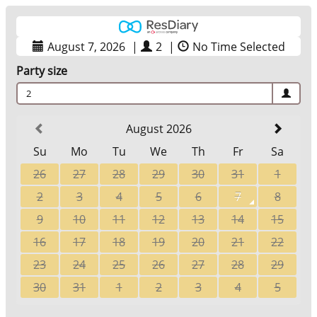
August 7, 2026
|
2
|
No Time Selected
Party size
2
August 2026
Su
Mo
Tu
We
Th
Fr
Sa
26
27
28
29
30
31
1
2
3
4
5
6
7
8
9
10
11
12
13
14
15
16
17
18
19
20
21
22
23
24
25
26
27
28
29
30
31
1
2
3
4
5