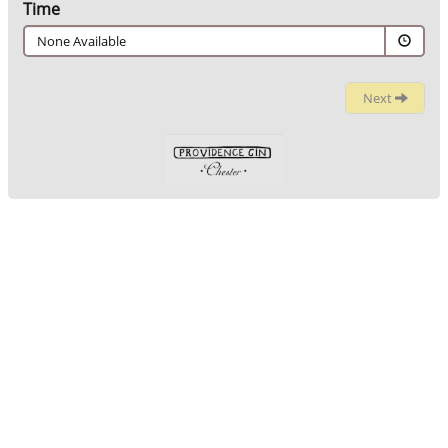
Time
None Available
Next