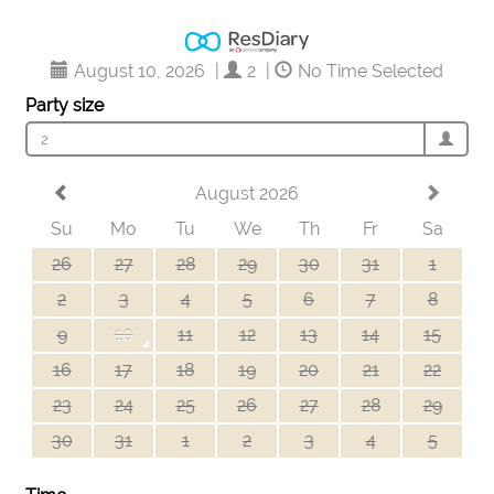
August 10, 2026
|
2
|
No Time Selected
Party size
2
August 2026
Su
Mo
Tu
We
Th
Fr
Sa
26
27
28
29
30
31
1
2
3
4
5
6
7
8
9
10
11
12
13
14
15
16
17
18
19
20
21
22
23
24
25
26
27
28
29
30
31
1
2
3
4
5