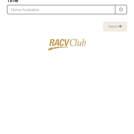
Time
None Available
Next