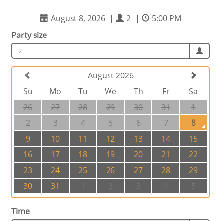
August 8, 2026
|
2
|
5:00 PM
Party size
2
August 2026
Su
Mo
Tu
We
Th
Fr
Sa
26
27
28
29
30
31
1
2
3
4
5
6
7
8
9
10
11
12
13
14
15
16
17
18
19
20
21
22
23
24
25
26
27
28
29
30
31
1
2
3
4
5
Time