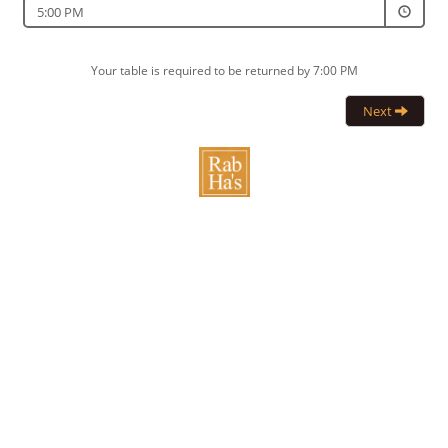
5:00 PM
Your table is required to be returned by 7:00 PM
Next