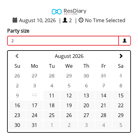
August 10, 2026
|
2
|
No Time Selected
Party size
2
August 2026
Su
Mo
Tu
We
Th
Fr
Sa
26
27
28
29
30
31
1
2
3
4
5
6
7
8
9
10
11
12
13
14
15
16
17
18
19
20
21
22
23
24
25
26
27
28
29
30
31
1
2
3
4
5