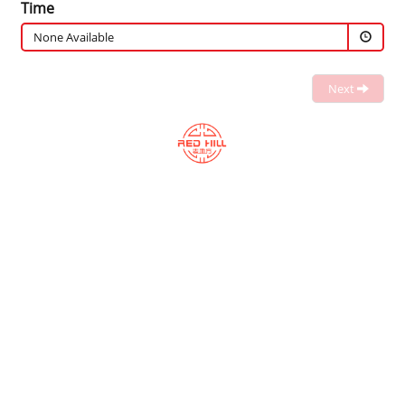
Time
None Available
Next