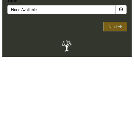
Time
None Available
Next