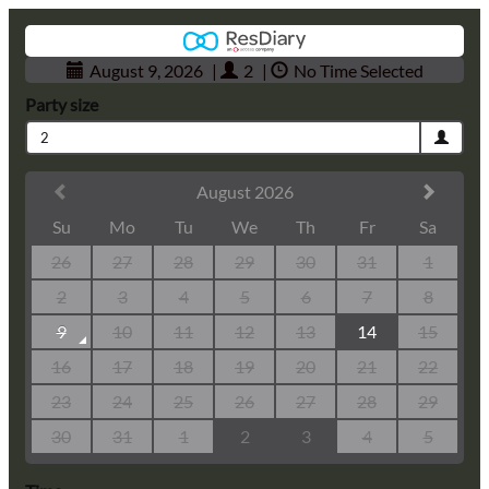
August 9, 2026
|
2
|
No Time Selected
Party size
2
August 2026
Su
Mo
Tu
We
Th
Fr
Sa
26
27
28
29
30
31
1
2
3
4
5
6
7
8
9
10
11
12
13
14
15
16
17
18
19
20
21
22
23
24
25
26
27
28
29
30
31
1
2
3
4
5