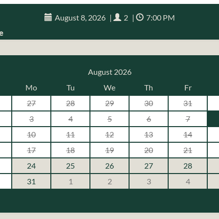
August 8, 2026
|
2
|
7:00 PM
e
August 2026
Mo
Tu
We
Th
Fr
27
28
29
30
31
3
4
5
6
7
10
11
12
13
14
17
18
19
20
21
24
25
26
27
28
31
1
2
3
4