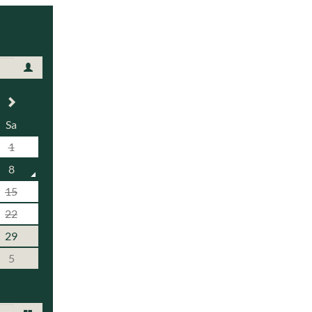
Sa
1
8
15
22
29
5