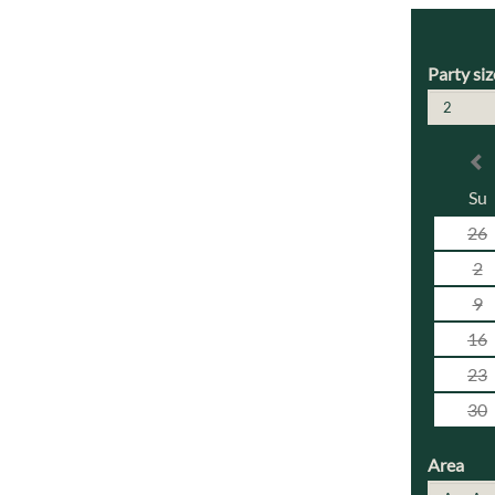
Party siz
2
Su
26
2
9
16
23
30
Area