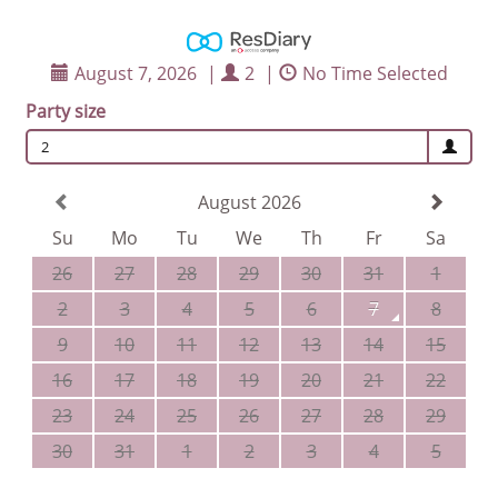
August 7, 2026
|
2
|
No Time Selected
Party size
2
August 2026
Su
Mo
Tu
We
Th
Fr
Sa
26
27
28
29
30
31
1
2
3
4
5
6
7
8
9
10
11
12
13
14
15
16
17
18
19
20
21
22
23
24
25
26
27
28
29
30
31
1
2
3
4
5