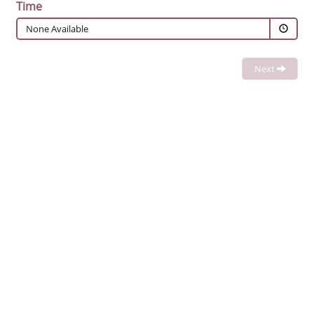
Time
None Available
Next