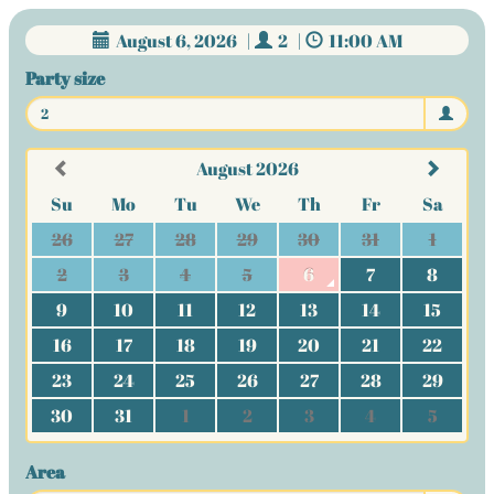
August 6, 2026
|
2
|
11:00 AM
Party size
2
August 2026
Su
Mo
Tu
We
Th
Fr
Sa
26
27
28
29
30
31
1
2
3
4
5
6
7
8
9
10
11
12
13
14
15
16
17
18
19
20
21
22
23
24
25
26
27
28
29
30
31
1
2
3
4
5
Area