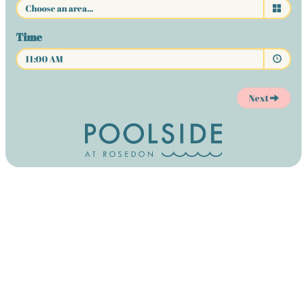
Time
11:00 AM
Next