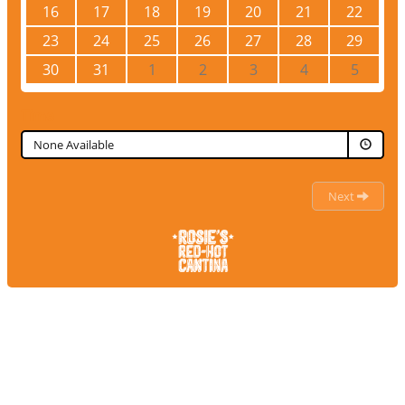
16
17
18
19
20
21
22
23
24
25
26
27
28
29
30
31
1
2
3
4
5
Time
None Available
Next