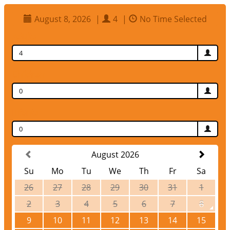
August 8, 2026
|
4
|
No Time Selected
Adults
4
Children
0
Infants
0
August 2026
Su
Mo
Tu
We
Th
Fr
Sa
26
27
28
29
30
31
1
2
3
4
5
6
7
8
9
10
11
12
13
14
15