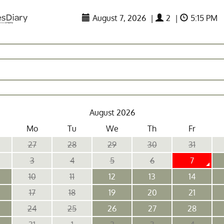
August 7, 2026
|
2
|
5:15 PM
August 2026
Mo
Tu
We
Th
Fr
27
28
29
30
31
3
4
5
6
7
10
11
12
13
14
17
18
19
20
21
24
25
26
27
28