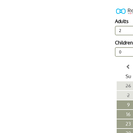
Adults
2
Children
0
Su
26
2
9
16
23