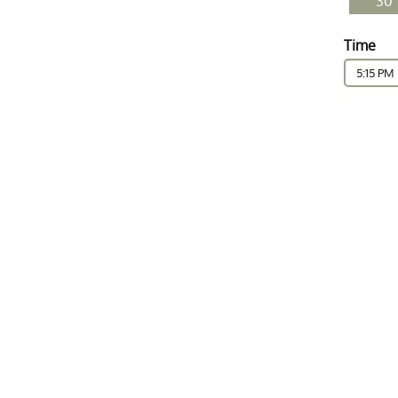
30
Time
5:15 PM