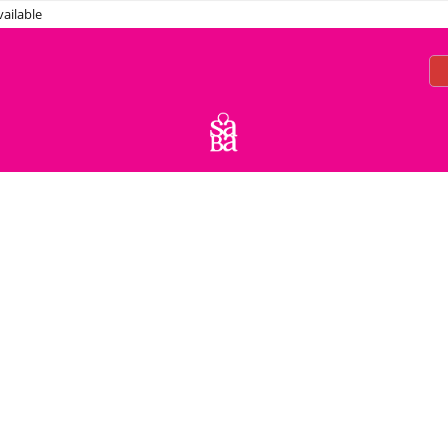
ailable