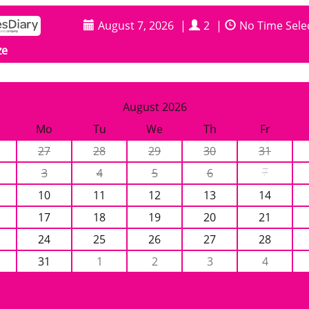
August 7, 2026
|
2
|
No Time Sele
ze
August 2026
Mo
Tu
We
Th
Fr
27
28
29
30
31
3
4
5
6
7
10
11
12
13
14
17
18
19
20
21
24
25
26
27
28
31
1
2
3
4