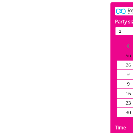
Party si
2
Su
26
2
9
16
23
30
Time