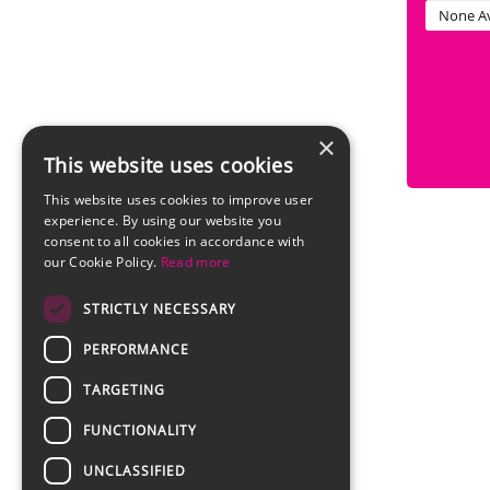
None Av
×
This website uses cookies
This website uses cookies to improve user
experience. By using our website you
consent to all cookies in accordance with
our Cookie Policy.
Read more
STRICTLY NECESSARY
PERFORMANCE
TARGETING
FUNCTIONALITY
UNCLASSIFIED