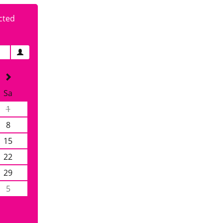
cted
Sa
1
8
15
22
29
5