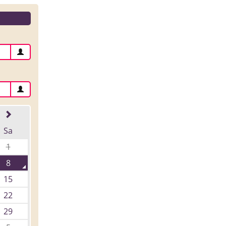
Sa
1
8
15
22
29