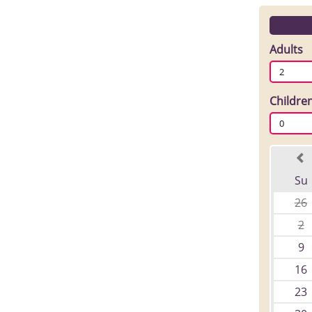
Adults
2
Childre
0
Su
26
2
9
16
23