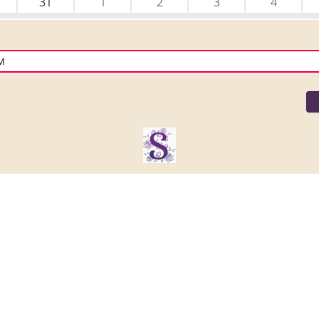
31
1
2
3
4
PM