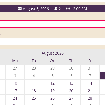
August 8, 2026
|
2
|
12:00 PM
n
August 2026
Mo
Tu
We
Th
Fr
27
28
29
30
31
3
4
5
6
7
10
11
12
13
14
17
18
19
20
21
24
25
26
27
28