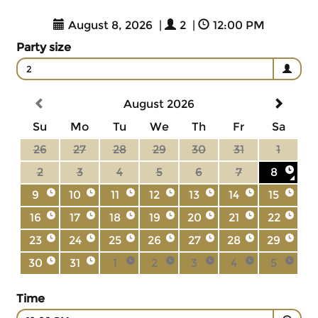
August 8, 2026
|
2
|
12:00 PM
Party size
2
August 2026
Su
Mo
Tu
We
Th
Fr
Sa
26
27
28
29
30
31
1
2
3
4
5
6
7
8
9
10
11
12
13
14
15
16
17
18
19
20
21
22
23
24
25
26
27
28
29
30
31
1
2
3
4
5
Time