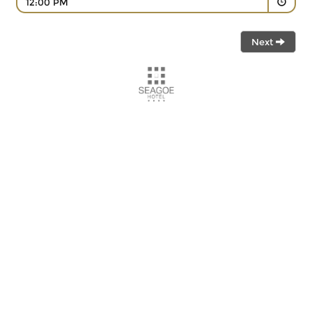
12:00 PM
Next