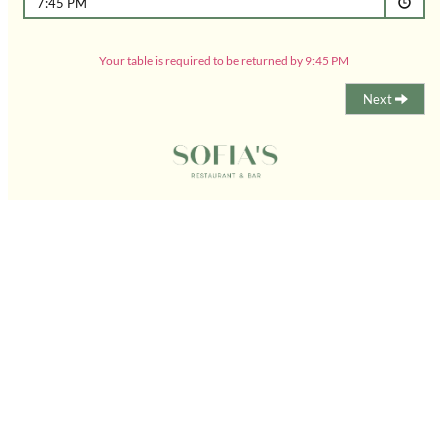
7:45 PM
Your table is required to be returned by 9:45 PM
Next