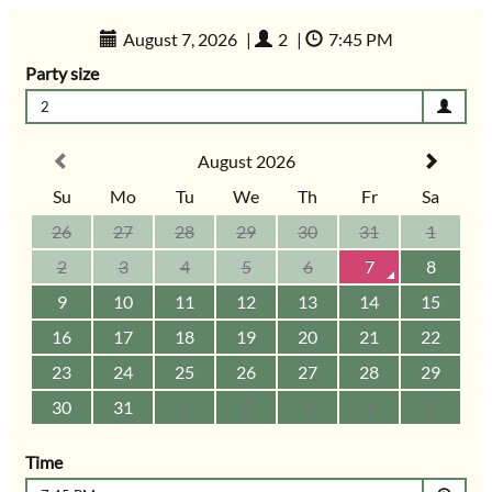
August 7, 2026
|
2
|
7:45 PM
Party size
2
August 2026
Su
Mo
Tu
We
Th
Fr
Sa
26
27
28
29
30
31
1
2
3
4
5
6
7
8
9
10
11
12
13
14
15
16
17
18
19
20
21
22
23
24
25
26
27
28
29
30
31
1
2
3
4
5
Time