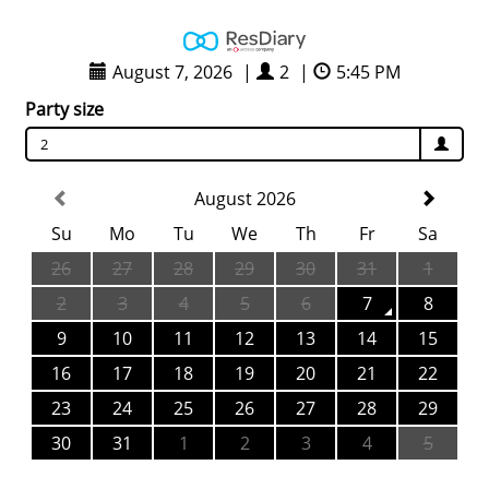
August 7, 2026
|
2
|
5:45 PM
Party size
2
August 2026
Su
Mo
Tu
We
Th
Fr
Sa
26
27
28
29
30
31
1
2
3
4
5
6
7
8
9
10
11
12
13
14
15
16
17
18
19
20
21
22
23
24
25
26
27
28
29
30
31
1
2
3
4
5