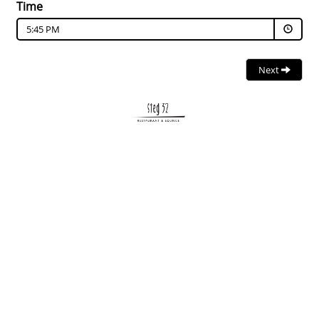
Time
5:45 PM
Next