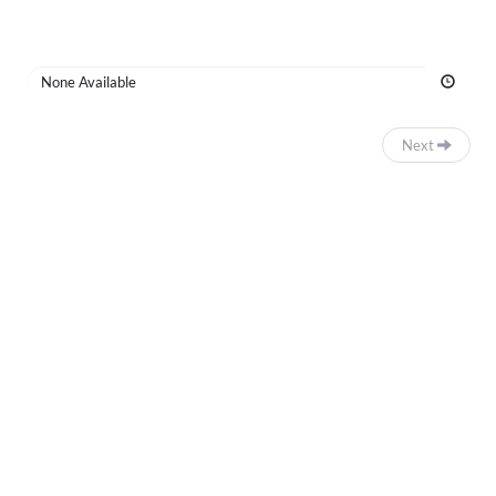
Time
None Available
Next