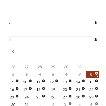
August 8, 2026
|
2
|
No Time Selected
Adults
2
Children
0
August 2026
Su
Mo
Tu
We
Th
Fr
Sa
26
27
28
29
30
31
1
2
3
4
5
6
7
8
9
10
11
12
13
14
15
16
17
18
19
20
21
22
23
24
25
26
27
28
29
30
31
1
2
3
4
5