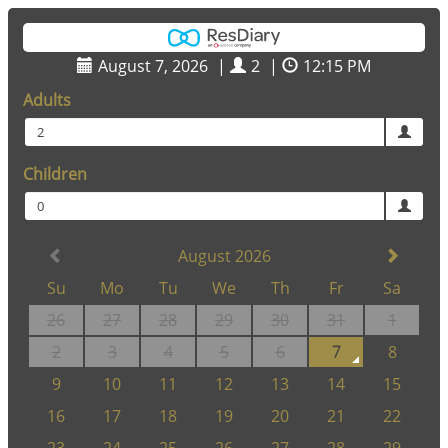
August 7, 2026
|
2
|
12:15 PM
Adults
2
Children
0
August 2026
Su
Mo
Tu
We
Th
Fr
Sa
26
27
28
29
30
31
1
2
3
4
5
6
7
8
9
10
11
12
13
14
15
16
17
18
19
20
21
22