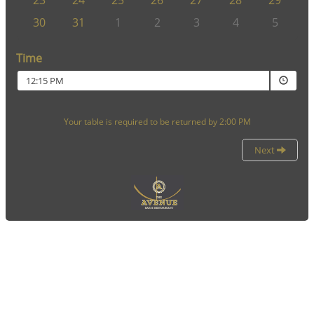
23
24
25
26
27
28
29
30
31
1
2
3
4
5
Time
12:15 PM
Your table is required to be returned by 2:00 PM
Next