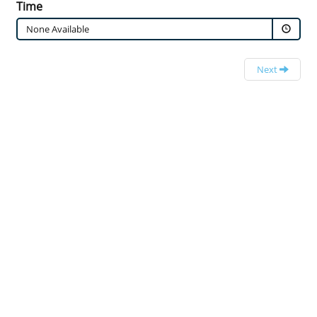
Time
None Available
Next