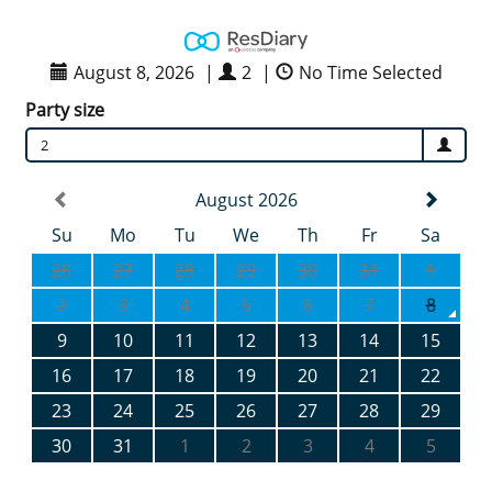
August 8, 2026
|
2
|
No Time Selected
Party size
2
August 2026
Su
Mo
Tu
We
Th
Fr
Sa
26
27
28
29
30
31
1
2
3
4
5
6
7
8
9
10
11
12
13
14
15
16
17
18
19
20
21
22
23
24
25
26
27
28
29
30
31
1
2
3
4
5