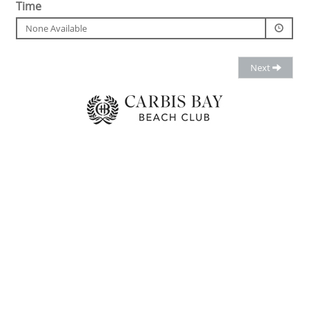
Time
None Available
Next