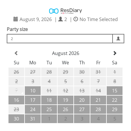
August 9, 2026
|
2
|
No Time Selected
Party size
2
August 2026
Su
Mo
Tu
We
Th
Fr
Sa
26
27
28
29
30
31
1
2
3
4
5
6
7
8
9
10
11
12
13
14
15
16
17
18
19
20
21
22
23
24
25
26
27
28
29
30
31
1
2
3
4
5