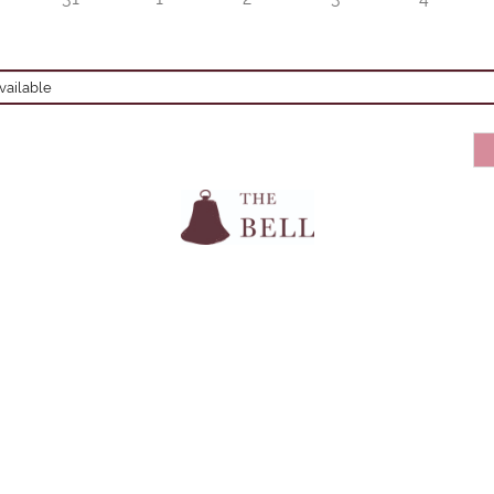
ailable