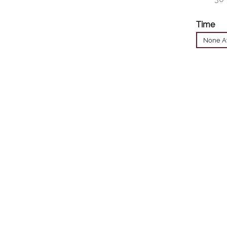
Time
None Av