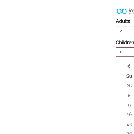
Adults
2
Children
0
Su
26
2
9
16
23
30