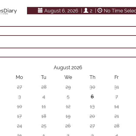
August 6, 2026
|
2
|
No Time Sele
August 2026
Mo
Tu
We
Th
Fr
27
28
29
30
31
3
4
5
6
7
10
11
12
13
14
17
18
19
20
21
24
25
26
27
28
31
1
2
3
4