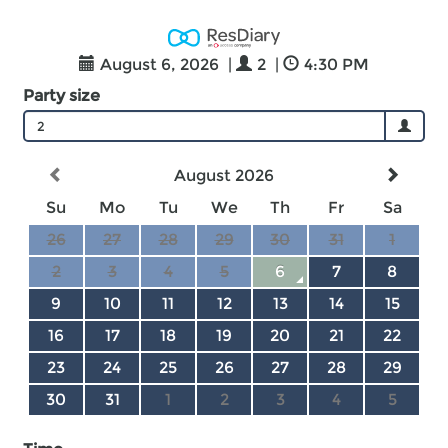
August 6, 2026
|
2
|
4:30 PM
Party size
2
August 2026
Su
Mo
Tu
We
Th
Fr
Sa
26
27
28
29
30
31
1
2
3
4
5
6
7
8
9
10
11
12
13
14
15
16
17
18
19
20
21
22
23
24
25
26
27
28
29
30
31
1
2
3
4
5