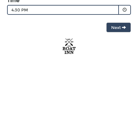
Time
4:30 PM
Next