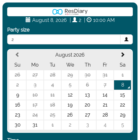
August 8, 2026
|
2
|
10:00 AM
Party size
2
August 2026
Su
Mo
Tu
We
Th
Fr
Sa
26
27
28
29
30
31
1
2
3
4
5
6
7
8
9
10
11
12
13
14
15
16
17
18
19
20
21
22
23
24
25
26
27
28
29
30
31
1
2
3
4
5