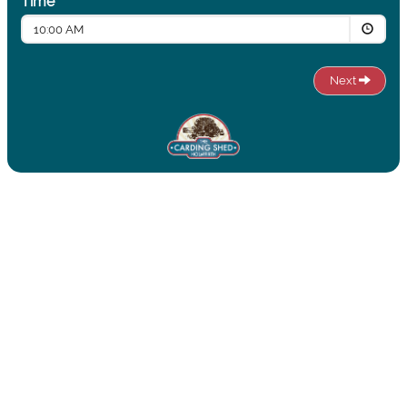
Time
10:00 AM
Next