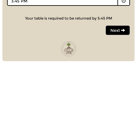
3:45 PM
Your table is required to be returned by 5:45 PM
Next