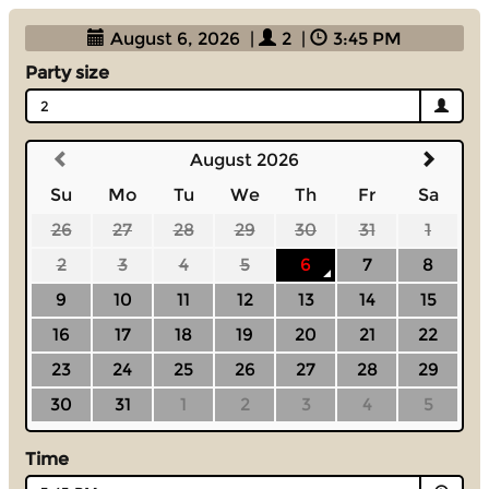
August 6, 2026
|
2
|
3:45 PM
Party size
2
August 2026
Su
Mo
Tu
We
Th
Fr
Sa
26
27
28
29
30
31
1
2
3
4
5
6
7
8
9
10
11
12
13
14
15
16
17
18
19
20
21
22
23
24
25
26
27
28
29
30
31
1
2
3
4
5
Time