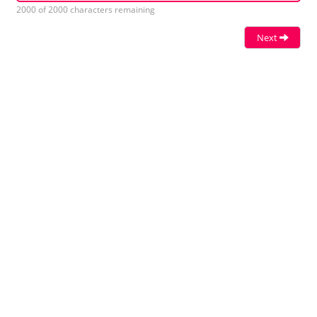
2000 of 2000 characters remaining
Next