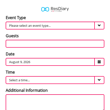
Event
Event Type
Type
Guests
Guests
Date
Date
Time
Time
Additional
Additional Information
Information