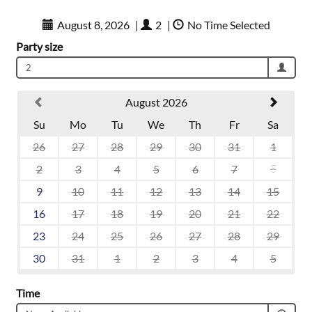
August 8, 2026
|
2
|
No Time Selected
Party size
2
August 2026
Su
Mo
Tu
We
Th
Fr
Sa
26
27
28
29
30
31
1
2
3
4
5
6
7
8
9
10
11
12
13
14
15
16
17
18
19
20
21
22
23
24
25
26
27
28
29
30
31
1
2
3
4
5
Time