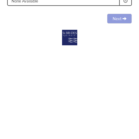
None Available
Next