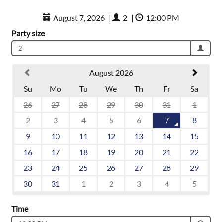
August 7, 2026
|
2
|
12:00 PM
Party size
2
August 2026
Su
Mo
Tu
We
Th
Fr
Sa
26
27
28
29
30
31
1
2
3
4
5
6
7
8
9
10
11
12
13
14
15
16
17
18
19
20
21
22
23
24
25
26
27
28
29
30
31
1
2
3
4
5
Time