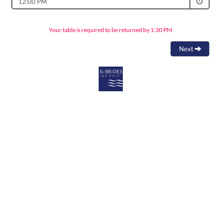
12:00 PM
Your table is required to be returned by 1:30 PM
Next