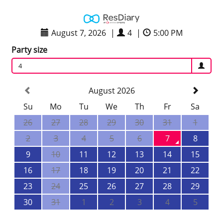
August 7, 2026
|
4
|
5:00 PM
Party size
4
August 2026
Su
Mo
Tu
We
Th
Fr
Sa
26
27
28
29
30
31
1
2
3
4
5
6
7
8
9
10
11
12
13
14
15
16
17
18
19
20
21
22
23
24
25
26
27
28
29
30
31
1
2
3
4
5