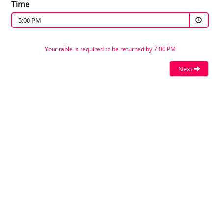
Time
5:00 PM
Your table is required to be returned by 7:00 PM
Next