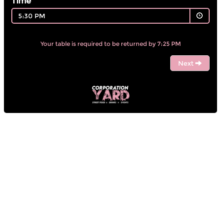
Time
5:30 PM
Your table is required to be returned by 7:25 PM
Next