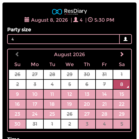
August 8, 2026
|
4
|
5:30 PM
Party size
4
August 2026
Su
Mo
Tu
We
Th
Fr
Sa
26
27
28
29
30
31
1
2
3
4
5
6
7
8
9
10
11
12
13
14
15
16
17
18
19
20
21
22
23
24
25
26
27
28
29
30
31
1
2
3
4
5