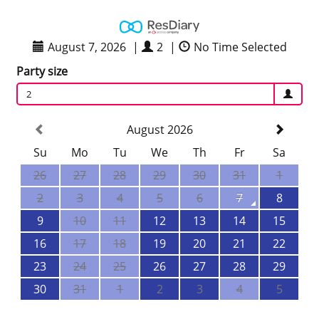
August 7, 2026
|
2
|
No Time Selected
Party size
2
August 2026
Su
Mo
Tu
We
Th
Fr
Sa
26
27
28
29
30
31
1
2
3
4
5
6
7
8
9
10
11
12
13
14
15
16
17
18
19
20
21
22
23
24
25
26
27
28
29
30
31
1
2
3
4
5