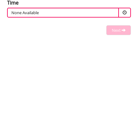
Time
None Available
Next