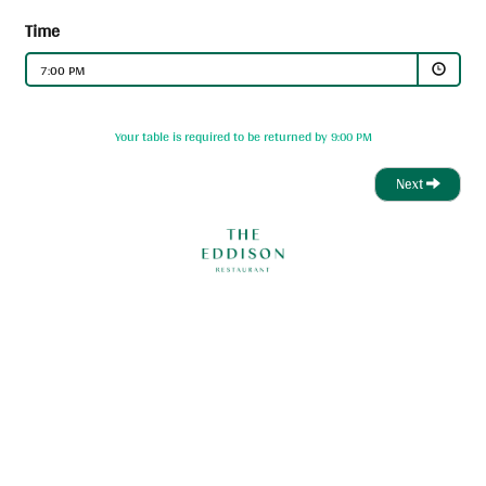
Time
7:00 PM
Your table is required to be returned by 9:00 PM
Next