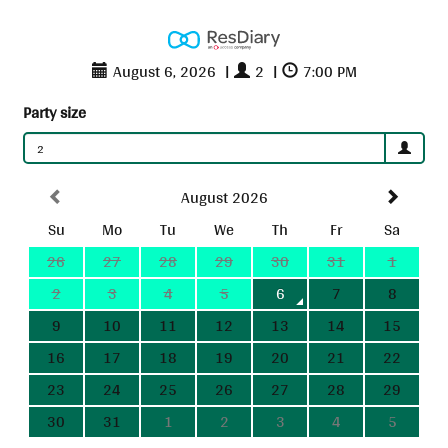
August 6, 2026
|
2
|
7:00 PM
Party size
2
August 2026
Su
Mo
Tu
We
Th
Fr
Sa
26
27
28
29
30
31
1
2
3
4
5
6
7
8
9
10
11
12
13
14
15
16
17
18
19
20
21
22
23
24
25
26
27
28
29
30
31
1
2
3
4
5