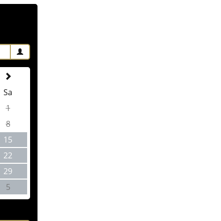
Sa
1
8
15
22
29
5