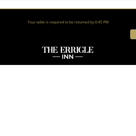
Your table is required to be returned by 6:45 PM