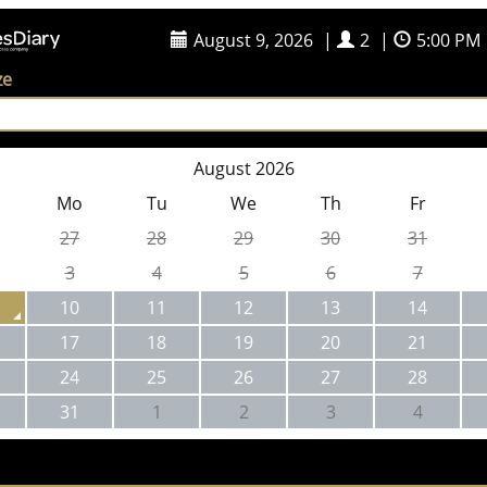
August 9, 2026
|
2
|
5:00 PM
ze
August 2026
Mo
Tu
We
Th
Fr
27
28
29
30
31
3
4
5
6
7
10
11
12
13
14
17
18
19
20
21
24
25
26
27
28
31
1
2
3
4