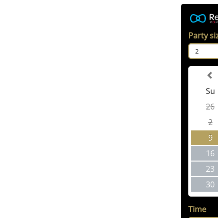
Party si
2
Su
26
2
9
16
23
30
Time