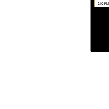
5:00 PM