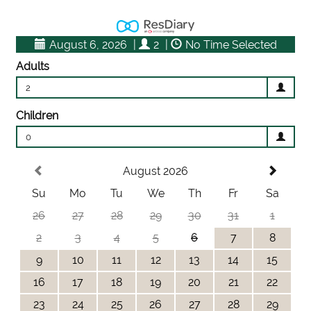
August 6, 2026
|
2
|
No Time Selected
Adults
2
Children
0
August 2026
Su
Mo
Tu
We
Th
Fr
Sa
26
27
28
29
30
31
1
2
3
4
5
6
7
8
9
10
11
12
13
14
15
16
17
18
19
20
21
22
23
24
25
26
27
28
29