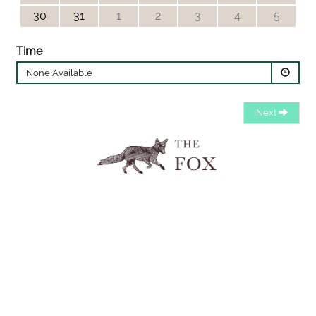
30
31
1
2
3
4
5
Time
None Available
Next