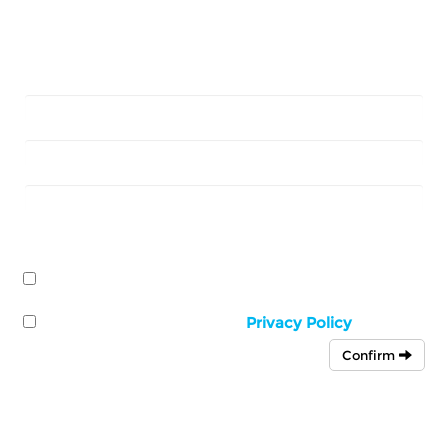
Sign up today for our special
offers & exclusive deals
First
Name
Last
Name
Email
Address
I would like to receive news and offers from
The
Falcon Steakhouse
by:
Email
I have read and accept the
Privacy Policy
Confirm