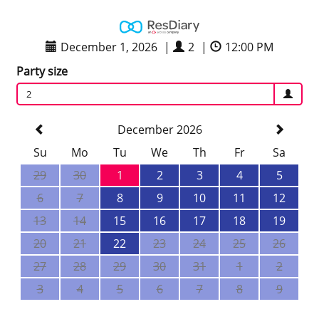
December 1, 2026
|
2
|
12:00 PM
Party size
2
December 2026
Su
Mo
Tu
We
Th
Fr
Sa
29
30
1
2
3
4
5
6
7
8
9
10
11
12
13
14
15
16
17
18
19
20
21
22
23
24
25
26
27
28
29
30
31
1
2
3
4
5
6
7
8
9