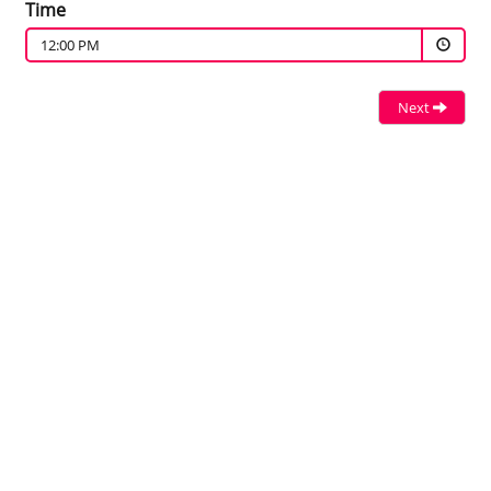
Time
12:00 PM
Next