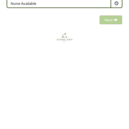
None Available
Next