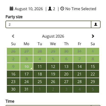
August 10, 2026
|
2
|
No Time Selected
Party size
2
August 2026
Su
Mo
Tu
We
Th
Fr
Sa
26
27
28
29
30
31
1
2
3
4
5
6
7
8
9
10
11
12
13
14
15
16
17
18
19
20
21
22
23
24
25
26
27
28
29
30
31
1
2
3
4
5
Time