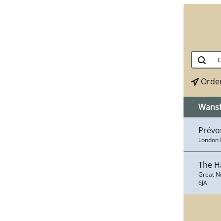
Order
Wans
Prévo
London 
The H
Great N
6JA