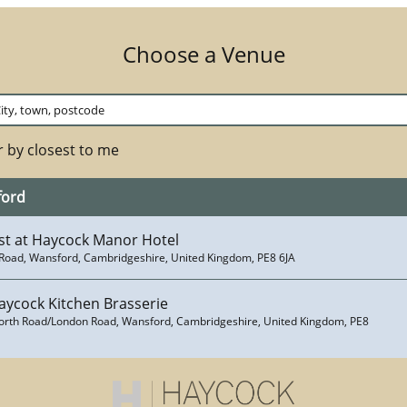
Choose a Venue
 by closest to me
ford
st at Haycock Manor Hotel
Road, Wansford, Cambridgeshire, United Kingdom, PE8 6JA
aycock Kitchen Brasserie
orth Road/London Road, Wansford, Cambridgeshire, United Kingdom, PE8