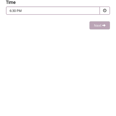
Time
6:30 PM
Next