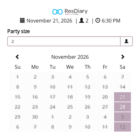
November 21, 2026
|
2
|
6:30 PM
Party size
2
November 2026
Su
Mo
Tu
We
Th
Fr
Sa
1
2
3
4
5
6
7
8
9
10
11
12
13
14
15
16
17
18
19
20
21
22
23
24
25
26
27
28
29
30
1
2
3
4
5
6
7
8
9
10
11
12