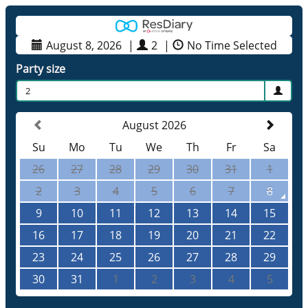
August 8, 2026
|
2
|
No Time Selected
Party size
2
August 2026
Su
Mo
Tu
We
Th
Fr
Sa
26
27
28
29
30
31
1
2
3
4
5
6
7
8
9
10
11
12
13
14
15
16
17
18
19
20
21
22
23
24
25
26
27
28
29
30
31
1
2
3
4
5