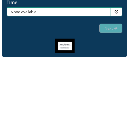
Time
None Available
Next