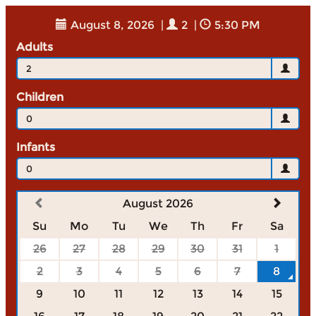
August 8, 2026
|
2
|
5:30 PM
Adults
2
Children
0
Infants
0
August 2026
Su
Mo
Tu
We
Th
Fr
Sa
26
27
28
29
30
31
1
2
3
4
5
6
7
8
9
10
11
12
13
14
15