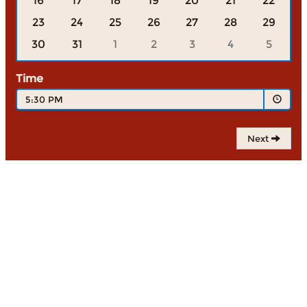
16
17
18
19
20
21
22
23
24
25
26
27
28
29
30
31
1
2
3
4
5
Time
5:30 PM
Next