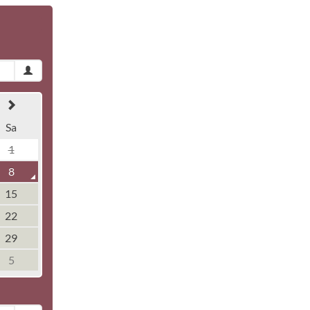
Sa
1
8
15
22
29
5