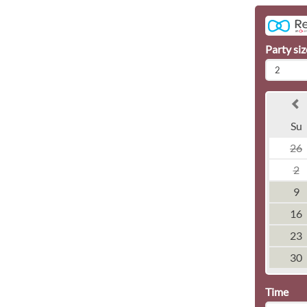
Party siz
2
Su
26
2
9
16
23
30
Time