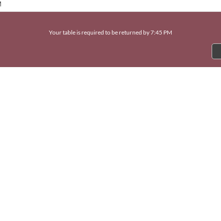
M
Your table is required to be returned by 7:45 PM