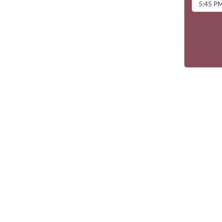
5:45 P