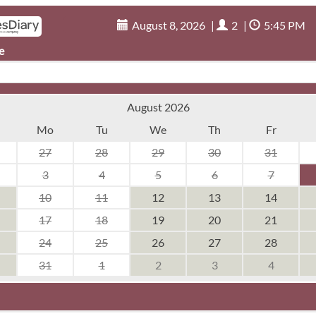
August 8, 2026
|
2
|
5:45 PM
e
August 2026
Mo
Tu
We
Th
Fr
27
28
29
30
31
3
4
5
6
7
10
11
12
13
14
17
18
19
20
21
24
25
26
27
28
31
1
2
3
4