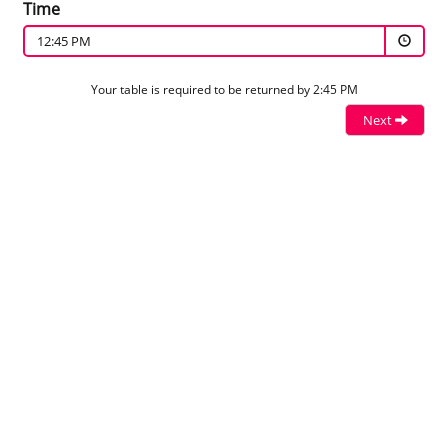
Time
12:45 PM
Your table is required to be returned by 2:45 PM
Next