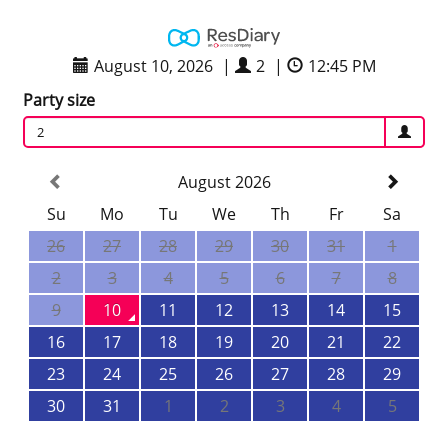
August 10, 2026
|
2
|
12:45 PM
Party size
2
August 2026
Su
Mo
Tu
We
Th
Fr
Sa
26
27
28
29
30
31
1
2
3
4
5
6
7
8
9
10
11
12
13
14
15
16
17
18
19
20
21
22
23
24
25
26
27
28
29
30
31
1
2
3
4
5