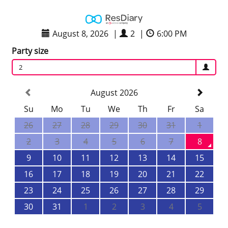
August 8, 2026
|
2
|
6:00 PM
Party size
2
August 2026
Su
Mo
Tu
We
Th
Fr
Sa
26
27
28
29
30
31
1
2
3
4
5
6
7
8
9
10
11
12
13
14
15
16
17
18
19
20
21
22
23
24
25
26
27
28
29
30
31
1
2
3
4
5