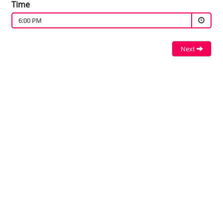
Time
6:00 PM
Next